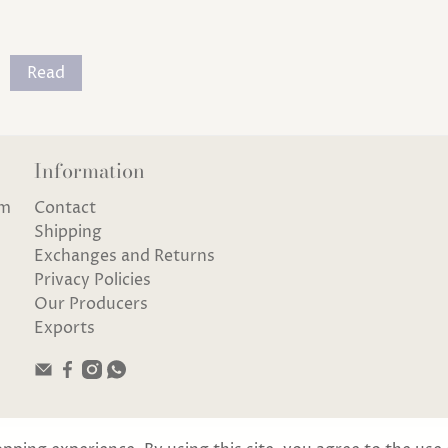
Read
Information
om
Contact
Shipping
Exchanges and Returns
Privacy Policies
Our Producers
Exports