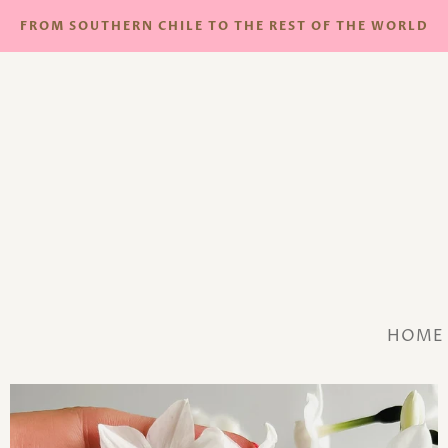
FROM SOUTHERN CHILE TO THE REST OF THE WORLD
HOME