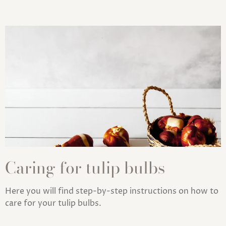
Caring for tulip bulbs
Here you will find step-by-step instructions on how to
care for your tulip bulbs.