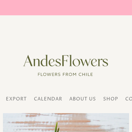
EXPORT
CALENDAR
ABOUT US
SHOP
C