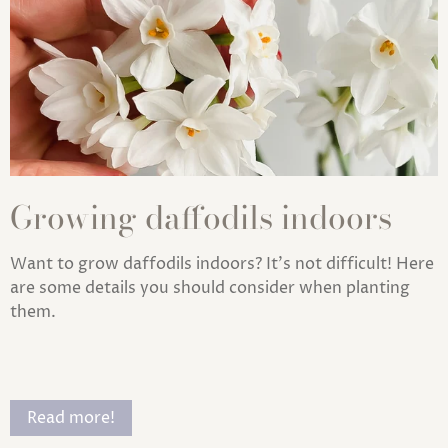
Growing daffodils indoors
Want to grow daffodils indoors? It's not difficult! Here
are some details you should consider when planting
them.
Read more!