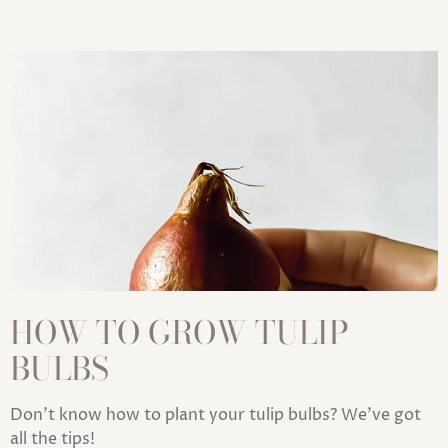
HOW TO GROW TULIP
BULBS
Don't know how to plant your tulip bulbs? We've got
all the tips!