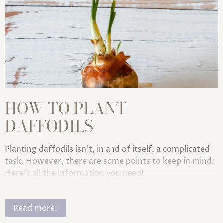
HOW TO PLANT
DAFFODILS
Planting daffodils isn't, in and of itself, a complicated
task. However, there are some points to keep in mind!
Here's all the information you need!
Read more!