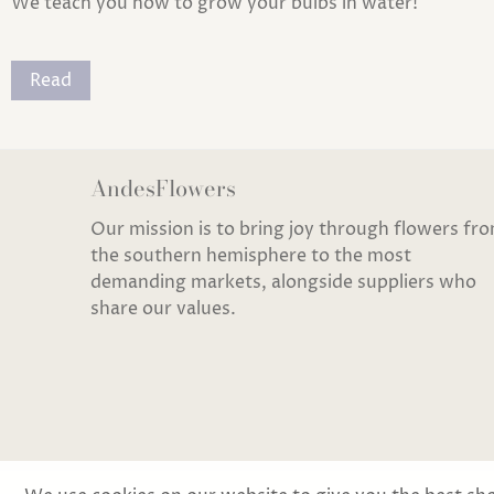
We teach you how to grow your bulbs in water!
Read
AndesFlowers
Our mission is to bring joy through flowers fr
the southern hemisphere to the most
demanding markets, alongside suppliers who
share our values.