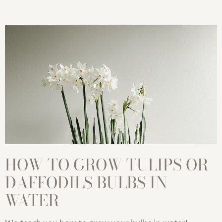
HOW TO GROW TULIPS OR
DAFFODILS BULBS IN
WATER